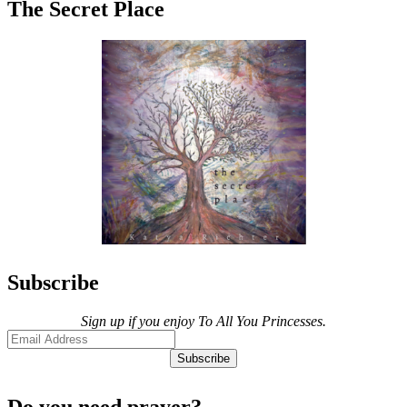
The Secret Place
Subscribe
Sign up if you enjoy To All You Princesses.