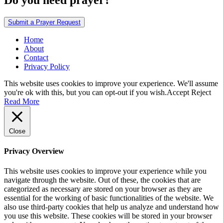
Do you need prayer?
Submit a Prayer Request
Home
About
Contact
Privacy Policy
This website uses cookies to improve your experience. We'll assume
you're ok with this, but you can opt-out if you wish.
Accept
Reject
Read More
Close
Privacy Overview
This website uses cookies to improve your experience while you
navigate through the website. Out of these, the cookies that are
categorized as necessary are stored on your browser as they are
essential for the working of basic functionalities of the website. We
also use third-party cookies that help us analyze and understand how
you use this website. These cookies will be stored in your browser