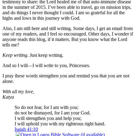
testimony to share: the Lord healed me of that auto-immune disease
in the summer of 2015. I’ve been able to travel, go on mission trips,
and do things I never thought I could. I am so grateful for all the
highs and lows in this journey with God.
Also, I am still here and still writing. Some days, I get an email from
one of my readers, and I feel so encouraged. Other days, I wonder if
anyone reads this blog, if it matters. But you know what the Lord
tells me?
Keep writing.
Just keep writing.
And so I will—I will write to you, Princesses.
I pray these words strengthen you and remind you that you are not
alone.
With all my love,
Katya
So do not fear, for I am with you;
do not be dismayed, for I am your God.
I will strengthen you and help you;
I will uphold you with my righteous right hand.
Isaiah 41:10