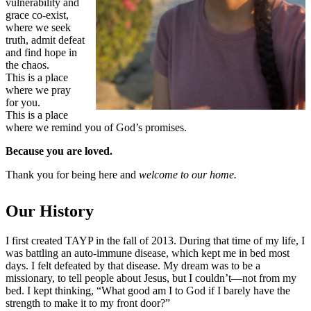
vulnerability and
grace co-exist,
where we seek
truth, admit defeat
and find hope in
the chaos.
This is a place
where we pray
for you.
This is a place
where we remind you of God’s promises.
Because you are loved.
Thank you for being here and
welcome to our home.
Our History
I first created TAYP in the fall of 2013. During that time of my life, I
was battling an auto-immune disease, which kept me in bed most
days. I felt defeated by that disease. My dream was to be a
missionary, to tell people about Jesus, but I couldn’t—not from my
bed. I kept thinking, “What good am I to God if I barely have the
strength to make it to my front door?”