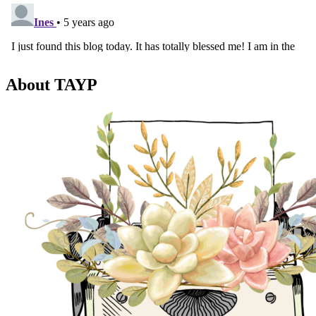
About TAYP