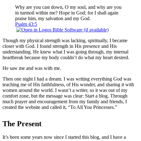
Why are you cast down, O my soul, and why are you
in turmoil within me? Hope in God; for I shall again
praise him, my salvation and my God.
Psalm 43:5
Though my physical strength was lacking, spiritually, I became
closer with God. I found strength in His presence and His
understanding. He knew what I was going through, my internal
heartbreak because my body couldn’t do what my heart desired.
He saw me and was with me.
Then one night I had a dream. I was writing everything God was
teaching me of His faithfulness, of His wonder, and sharing it with
women around the world. I wasn’t a writer, so it was out of my
comfort zone, but the message was clear: Start a blog. Through
much prayer and encouragement from my family and friends, I
created the website and called it, “To All You Princesses.”
The Present
It’s been some years now since I started this blog, and I have a