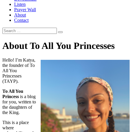
Listen
Prayer Wall
About
Contact
About To All You Princesses
Hello! I’m Katya,
the founder of To
All You
Princesses
(TAYP).
To All You
Princess
is a blog
for you, written to
the daughters of
the King.
This is a place
where