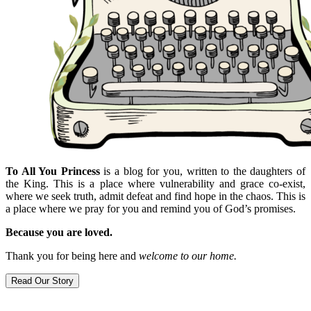
To All You Princess
is a blog for you, written to the daughters of
the King. This is a place where vulnerability and grace co-exist,
where we seek truth, admit defeat and find hope in the chaos. This is
a place where we pray for you and remind you of God’s promises.
Because you are loved.
Thank you for being here and
welcome to our home.
Read Our Story