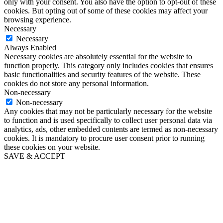
only with your consent. You also have the option to opt-out of these
cookies. But opting out of some of these cookies may affect your
browsing experience.
Necessary
Necessary
Always Enabled
Necessary cookies are absolutely essential for the website to
function properly. This category only includes cookies that ensures
basic functionalities and security features of the website. These
cookies do not store any personal information.
Non-necessary
Non-necessary
Any cookies that may not be particularly necessary for the website
to function and is used specifically to collect user personal data via
analytics, ads, other embedded contents are termed as non-necessary
cookies. It is mandatory to procure user consent prior to running
these cookies on your website.
SAVE & ACCEPT