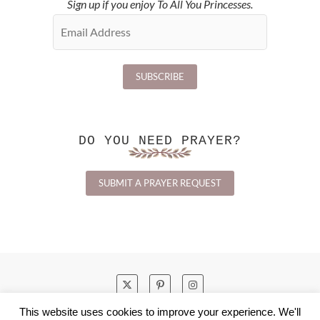
Sign up if you enjoy To All You Princesses.
DO YOU NEED PRAYER?
SUBMIT A PRAYER REQUEST
This website uses cookies to improve your experience. We'll