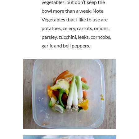
vegetables, but don’t keep the
bowl more than a week. Note:
Vegetables that I like to use are
potatoes, celery, carrots, onions,
parsley, zucchini, leeks, corncobs,
garlic and bell peppers.