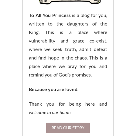
To All You Princess
is a blog for you,
written to the daughters of the
King. This is a place where
vulnerability and grace co-exist,
where we seek truth, admit defeat
and find hope in the chaos. This is a
place where we pray for you and
remind you of God’s promises.
Because you are loved.
Thank you for being here and
welcome to our home.
READ OUR STORY