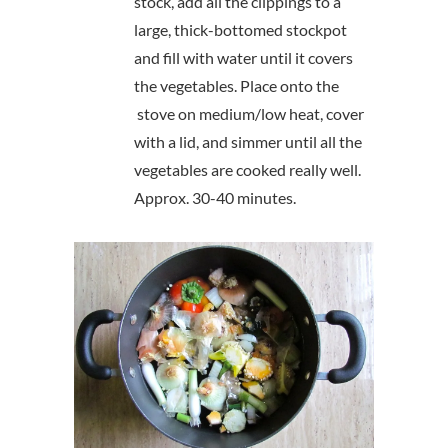
stock, add all the clippings to a
large, thick-bottomed stockpot
and fill with water until it covers
the vegetables. Place onto the
stove on medium/low heat, cover
with a lid, and simmer until all the
vegetables are cooked really well.
Approx. 30-40 minutes.