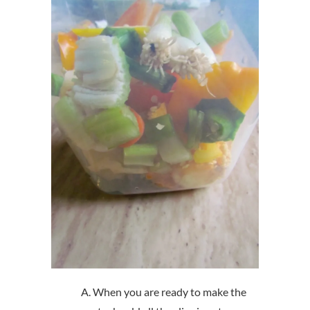
When you are ready to make the