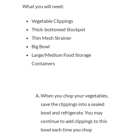
What you will need:
Vegetable Clippings
Thick-bottomed Stockpot
Thin Mesh Strainer
Big Bowl
Large/Medium Food Storage
Containers
When you chop your vegetables,
save the clippings into a sealed
bowl and refrigerate. You may
continue to add clippings to this
bowl each time you chop