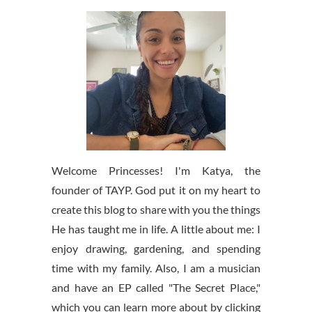
Welcome Princesses! I'm Katya, the
founder of TAYP. God put it on my heart to
create this blog to share with you the things
He has taught me in life. A little about me: I
enjoy drawing, gardening, and spending
time with my family. Also, I am a musician
and have an EP called "The Secret Place,"
which you can learn more about by clicking