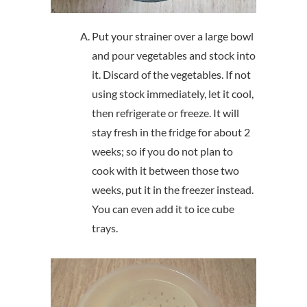
Put your strainer over a large bowl
and pour vegetables and stock into
it. Discard of the vegetables. If not
using stock immediately, let it cool,
then refrigerate or freeze. It will
stay fresh in the fridge for about 2
weeks; so if you do not plan to
cook with it between those two
weeks, put it in the freezer instead.
You can even add it to ice cube
trays.