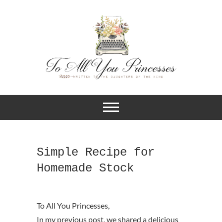
A BLOG FOR CHRISTIAN GIRLS
To All You
AND YOUNG WOMEN WHO
DESIRE TO KNOW MORE ABOUT
Princesses
THEIR IDENTITY IN CHRIST.
Simple Recipe for
Homemade Stock
In my previous post, we shared a delicious