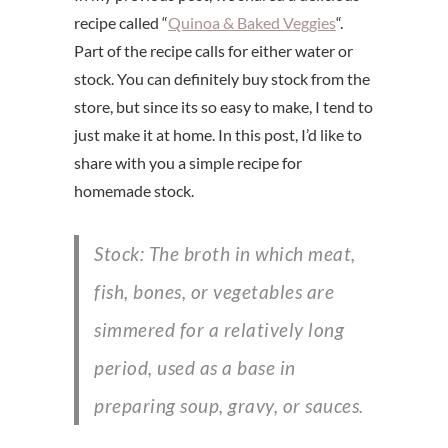
recipe called “
Quinoa & Baked Veggies
“.
Part of the recipe calls for either water or
stock. You can definitely buy stock from the
store, but since its so easy to make, I tend to
just make it at home. In this post, I’d like to
share with you a simple recipe for
homemade stock.
Stock: The broth in which meat,
fish, bones, or vegetables are
simmered for a relatively long
period, used as a base in
preparing soup, gravy, or sauces.