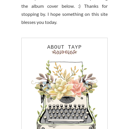
the album cover below. :) Thanks for
stopping by. I hope something on this site
blesses you today.
ABOUT TAYP