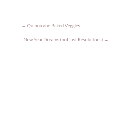
←
Quinoa and Baked Veggies
New Year Dreams (not just Resolutions)
→