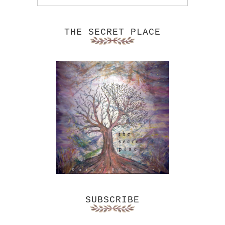
THE SECRET PLACE
SUBSCRIBE