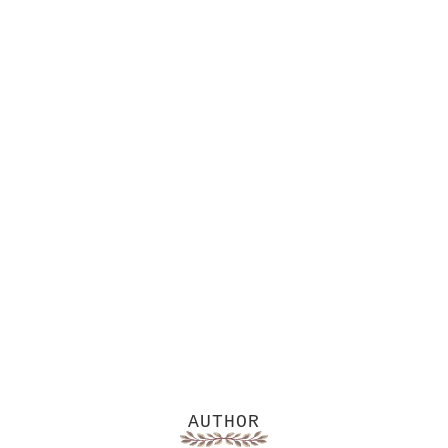
AUTHOR