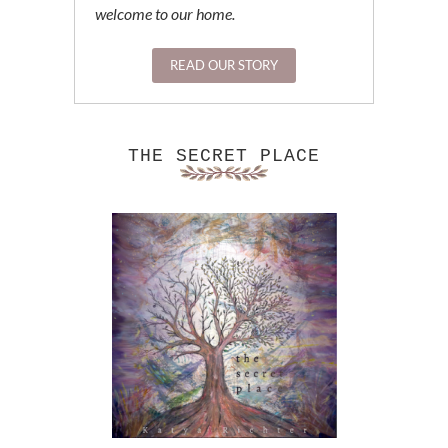
welcome to our home.
READ OUR STORY
THE SECRET PLACE