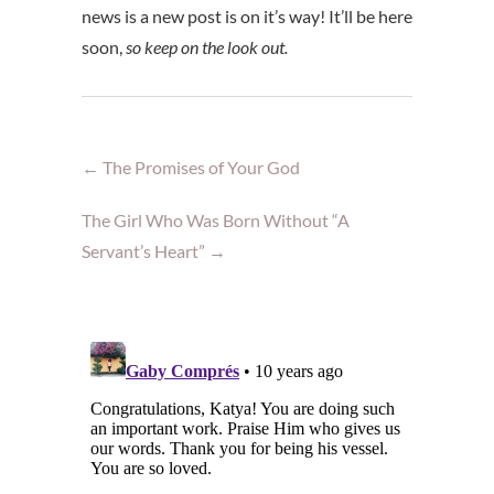
news is a new post is on it’s way! It’ll be here
soon,
so keep on the look out.
←
The Promises of Your God
The Girl Who Was Born Without “A
Servant’s Heart”
→