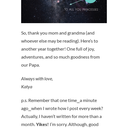
So, thank you mom and grandma (and
whoever else may be reading). Here’s to
another year together! One full of joy,
adventures, and so much goodness from
our Papa.
Always with love,
Katya
p.s. Remember that one time⎯a minute
ago⎯when I wrote how I post every week?
Actually, I haven’t written for more than a
month.
Yikes!
I’m sorry. Although, good