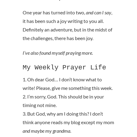
One year has turned into two,
and can I say
,
it has been such a joy writing to you all.
Definitely an adventure, but in the midst of
the challenges, there has been joy.
I’ve also found myself praying more.
My Weekly Prayer Life
1. Oh dear God… I don’t know what to
write! Please, give me something this week.
2. I’m sorry, God. This should be in your
timing not mine.
3. But God, why am I doing this? I don’t
think anyone reads my blog except my mom
and maybe my grandma.