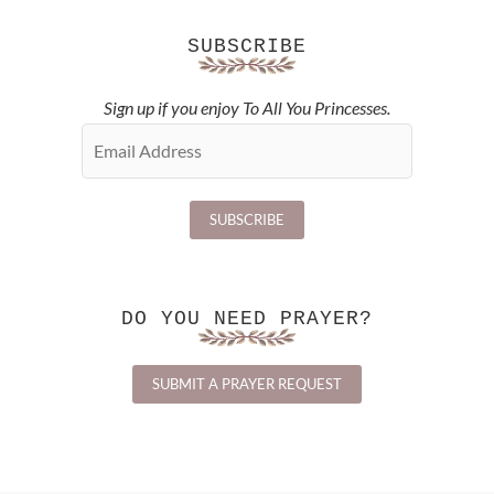
SUBSCRIBE
Sign up if you enjoy To All You Princesses.
DO YOU NEED PRAYER?
SUBMIT A PRAYER REQUEST