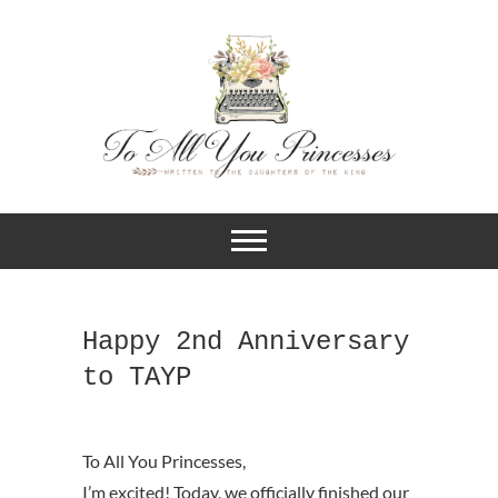
A BLOG FOR CHRISTIAN GIRLS
To All You
AND YOUNG WOMEN WHO
DESIRE TO KNOW MORE ABOUT
Princesses
THEIR IDENTITY IN CHRIST.
Happy 2nd Anniversary
to TAYP
I’m excited! Today, we officially finished our