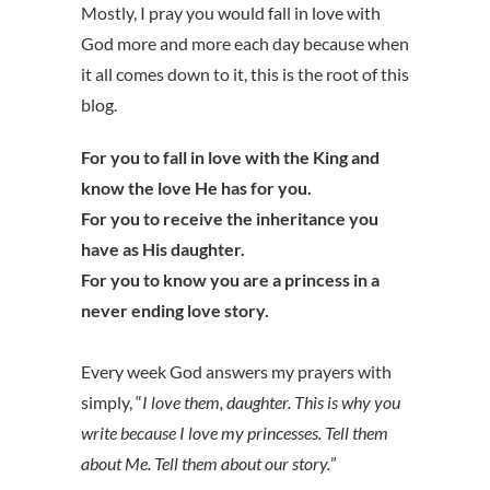
Mostly, I pray you would fall in love with
God more and more each day because when
it all comes down to it, this is the root of this
blog.
For you to fall in love with the King and
know the love He has for you.
For you to receive the inheritance you
have as His daughter.
For you to know you are a princess in a
never ending love story.
Every week God answers my prayers with
simply, “
I love them, daughter. This is why you
write because I love my princesses. Tell them
about Me. Tell them about our story.
”