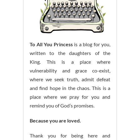
To All You Princess
is a blog for you,
written to the daughters of the
King. This is a place where
vulnerability and grace co-exist,
where we seek truth, admit defeat
and find hope in the chaos. This is a
place where we pray for you and
remind you of God’s promises.
Because you are loved.
Thank you for being here and