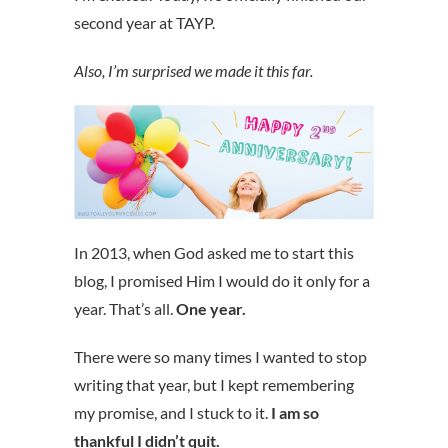
second year at TAYP.
Also, I’m surprised we made it this far.
In 2013, when God asked me to start this
blog, I promised Him I would do it only for a
year. That’s all.
One year.
There were so many times I wanted to stop
writing that year, but I kept remembering
my promise, and I stuck to it.
I am so
thankful I didn’t quit.