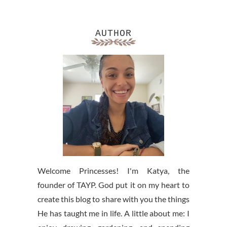
AUTHOR
Welcome Princesses! I'm Katya, the
founder of TAYP. God put it on my heart to
create this blog to share with you the things
He has taught me in life. A little about me: I