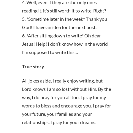
4. Well, even if they are the only ones
reading it, it’s still worth it to write. Right?
5. *Sometime later in the week* Thank you
God! I have an idea for the next post.
6. *After sitting down to write* Oh dear
Jesus! Help! I don’t know how in the world
I’m supposed to write this…
True story.
All jokes aside, I really enjoy writing, but
Lord knows I am so lost without Him. By the
way, I do pray for you all too. I pray for my
words to bless and encourage you. I pray for
your future, your families and your
relationships. I pray for your dreams.