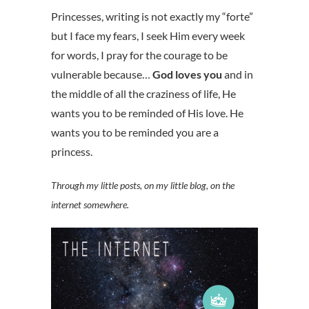
Princesses, writing is not exactly my “forte”
but I face my fears, I seek Him every week
for words, I pray for the courage to be
vulnerable because…
God loves you
and in
the middle of all the craziness of life, He
wants you to be reminded of His love. He
wants you to be reminded you are a
princess.
Through my little posts, on my little blog, on the
internet somewhere.