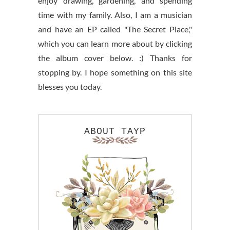
enjoy drawing, gardening, and spending
time with my family. Also, I am a musician
and have an EP called "The Secret Place,"
which you can learn more about by clicking
the album cover below. :) Thanks for
stopping by. I hope something on this site
blesses you today.
ABOUT TAYP