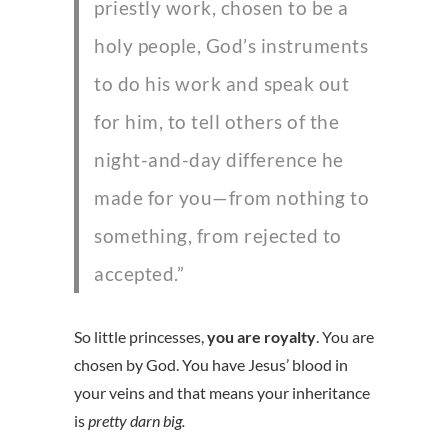
priestly work, chosen to be a
holy people, God’s instruments
to do his work and speak out
for him, to tell others of the
night-and-day difference he
made for you—from nothing to
something, from rejected to
accepted.”
So little princesses,
you are royalty
. You are
chosen by God. You have Jesus’ blood in
your veins and that means your inheritance
is
pretty darn big.