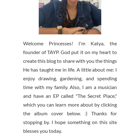
Welcome Princesses! I'm Katya, the
founder of TAYP. God put it on my heart to
create this blog to share with you the things
He has taught me in life. A little about me: I
enjoy drawing, gardening, and spending
time with my family. Also, I am a musician
and have an EP called "The Secret Place,"
which you can learn more about by clicking
the album cover below. :) Thanks for
stopping by. I hope something on this site
blesses you today.