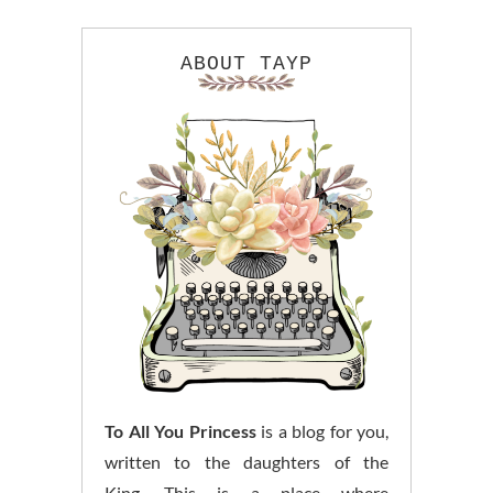
ABOUT TAYP
To All You Princess
is a blog for you,
written to the daughters of the
King. This is a place where