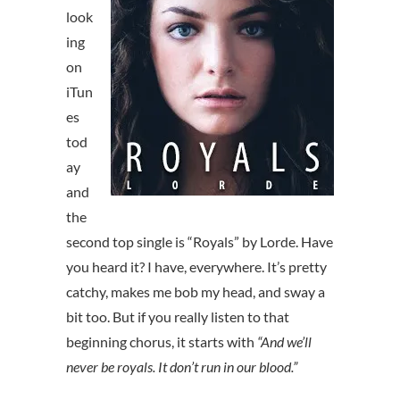
look
ing
on
iTun
es
tod
ay
and
the
second top single is “Royals” by Lorde. Have
you heard it? I have, everywhere. It’s pretty
catchy, makes me bob my head, and sway a
bit too. But if you really listen to that
beginning chorus, it starts with
“And we’ll
never be royals. It don’t run in our blood.”