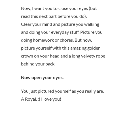
Now, I want you to close your eyes (but
read this next part before you do).
Clear your mind and picture you walking
and doing your everyday stuff. Picture you
doing homework or chores. But now,
picture yourself with this amazing golden
crown on your head and a long velvety robe
behind your back.
Now open your eyes.
You just pictured yourself as you really are.
A Royal. :) I love you!