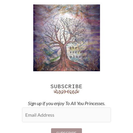
SUBSCRIBE
Sign up if you enjoy To All You Princesses.