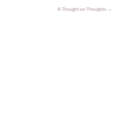
A Thought on Thoughts
→