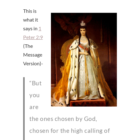
This is
what it
says in
1
Peter 2:9
(The
Message
Version)-
“But
you
are
the ones chosen by God,
chosen for the high calling of