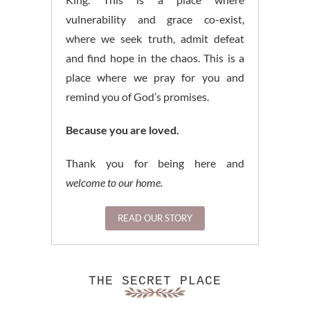
vulnerability and grace co-exist,
where we seek truth, admit defeat
and find hope in the chaos. This is a
place where we pray for you and
remind you of God’s promises.
Because you are loved.
Thank you for being here and
welcome to our home.
READ OUR STORY
THE SECRET PLACE