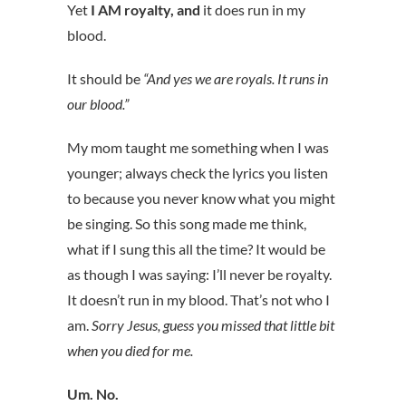
Yet
I AM royalty, and
it does run in my
blood.
It should be
“And yes we are royals. It runs in
our blood.”
My mom taught me something when I was
younger; always check the lyrics you listen
to because you never know what you might
be singing. So this song made me think,
what if I sung this all the time? It would be
as though I was saying: I’ll never be royalty.
It doesn’t run in my blood. That’s not who I
am.
Sorry Jesus, guess you missed that little bit
when you died for me.
Um. No.