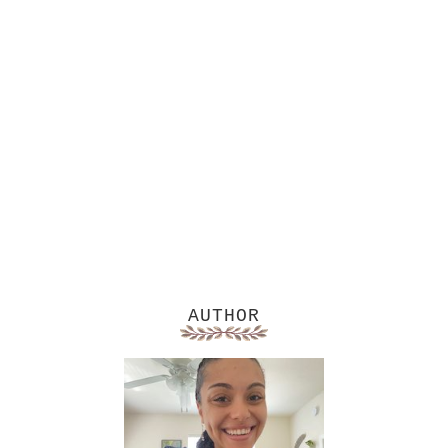
AUTHOR