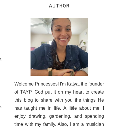
AUTHOR
s
Welcome Princesses! I'm Katya, the founder
of TAYP. God put it on my heart to create
this blog to share with you the things He
s
has taught me in life. A little about me: I
enjoy drawing, gardening, and spending
time with my family. Also, I am a musician
.