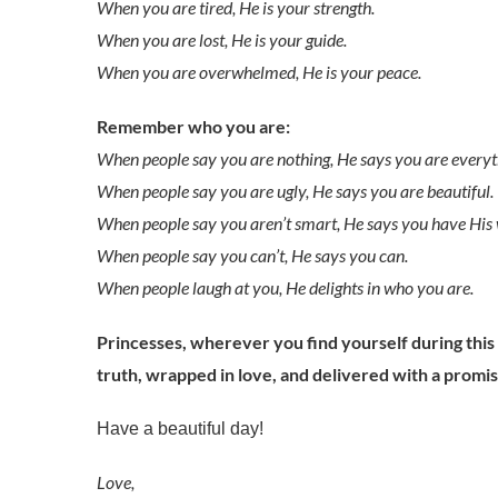
When you are tired, He is your strength.
When you are lost, He is your guide.
When you are overwhelmed, He is your peace.
Remember who you are:
When people say you are nothing, He says you are everyt
When people say you are ugly, He says you are beautiful.
When people say you aren’t smart, He says you have His
When people say you can’t, He says you can.
When people laugh at you, He delights in who you are.
Princesses, wherever you find yourself during thi
truth, wrapped in love, and delivered with a promis
Have a beautiful day!
Love,