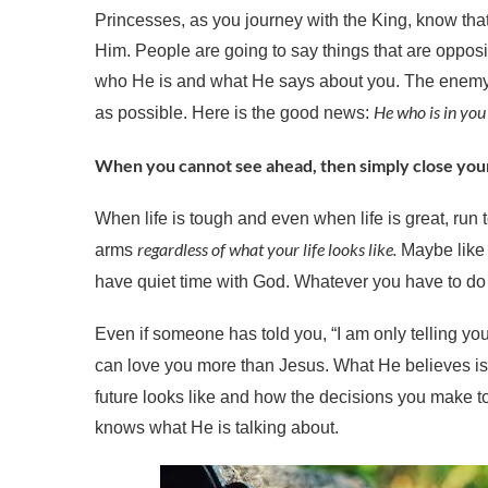
Princesses, as you journey with the King, know that 
Him. People are going to say things that are opposi
who He is and what He says about you. The enemy h
He who is in you 
as possible. Here is the good news:
When you cannot see ahead, then simply close you
When life is tough and even when life is great, run t
regardless of what your life looks like.
arms
Maybe like D
have quiet time with God. Whatever you have to do
Even if someone has told you, “I am only telling you
can love you more than Jesus. What He believes is
future looks like and how the decisions you make to
knows what He is talking about.