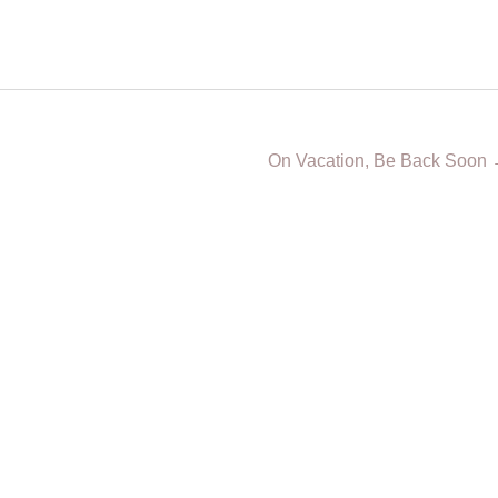
On Vacation, Be Back Soon