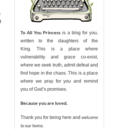
s
d
To All You Princess
is a blog for you,
written to the daughters of the
King. This is a place where
vulnerability and grace co-exist,
where we seek truth, admit defeat and
find hope in the chaos. This is a place
where we pray for you and remind
you of God’s promises.
Because you are loved.
welcome
Thank you for being here and
to our home.