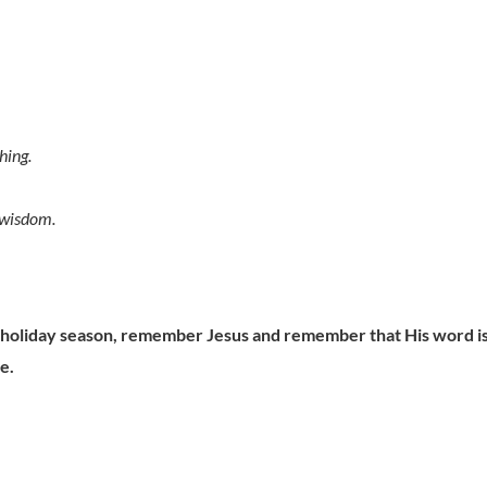
hing.
 wisdom.
s holiday season, remember Jesus and remember that His word i
e.