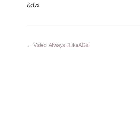
Katya
←
Video: Always #LikeAGirl