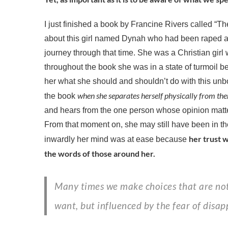
I just finished a book by Francine Rivers called “Th
about this girl named Dynah who had been raped 
journey through that time. She was a Christian gir
throughout the book she was in a state of turmoil b
her what she should and shouldn’t do with this unborn 
when she separates herself physically from th
the book
and hears from the one person whose opinion matt
From that moment on, she may still have been in th
her trust w
inwardly her mind was at ease because
the words of those around her.
Many times we make choices that are not grounded in what we
want, but influenced by the fear of disap