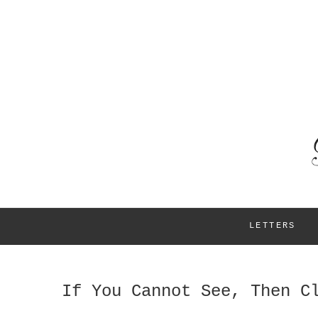
LETTERS
If You Cannot See, Then C