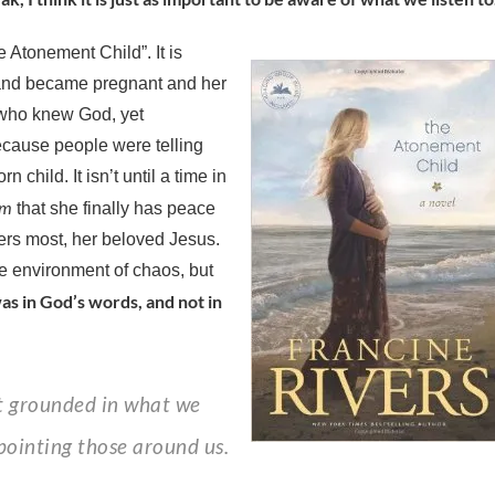
e Atonement Child”. It is
and became pregnant and her
l who knew God, yet
ecause people were telling
child. It isn’t until a time in
em
that she finally has peace
ers most, her beloved Jesus.
e environment of chaos, but
as in God’s words, and not in
pointing those around us.