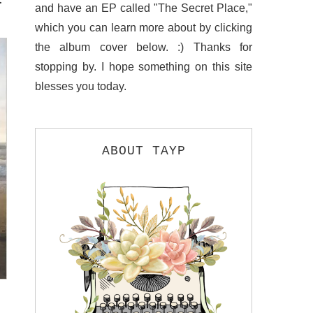
and have an EP called "The Secret Place,"
which you can learn more about by clicking
the album cover below. :) Thanks for
stopping by. I hope something on this site
blesses you today.
ABOUT TAYP