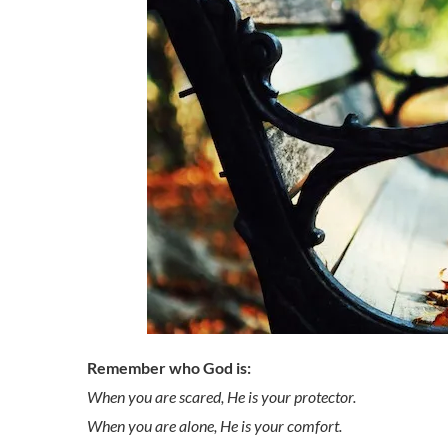
Remember who God is:
When you are scared, He is your protector.
When you are alone, He is your comfort.