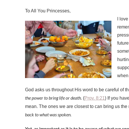
I love
rememb
press
futur
somet
hurti
suppo
when 
God asks us throughout His word to be careful of 
the power to bring life or death.
(
Prov. 8:21
) If you ha
mean. The ones we are closest to can bring us the
back to what was spoken.
Yet, as important as it is to be aware of what we spea