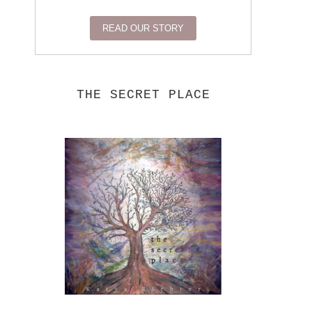
READ OUR STORY
THE SECRET PLACE