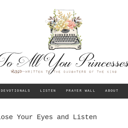
To All You Princess
A BLOG FOR CHRISTIAN GIRLS AND YOUNG WOM
THEIR IDENTITY IN
DEVOTIONALS
LISTEN
PRAYER WALL
ABOUT
lose Your Eyes and Listen