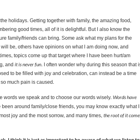
 the holidays. Getting together with family, the amazing food,
ering good times, all of it is delightful. But I also know the
ure family/friends can bring. Some ask what my plans for the
e will be, others have opinions on what I am doing now, and
imes, topics come up that target where I have been hurt/am
it is never fun
ng, and
. I often wonder why during this season that i
sed to be filled with joy and celebration, can instead be a time
so much pain is caused.
Words have
the words we speak and to choose our words wisely.
ve been around family/close friends, you may know exactly what I
the root of it come
 most joy and the most sorrow, and many times,
k, I think it is just as important to be aware of what we listen to