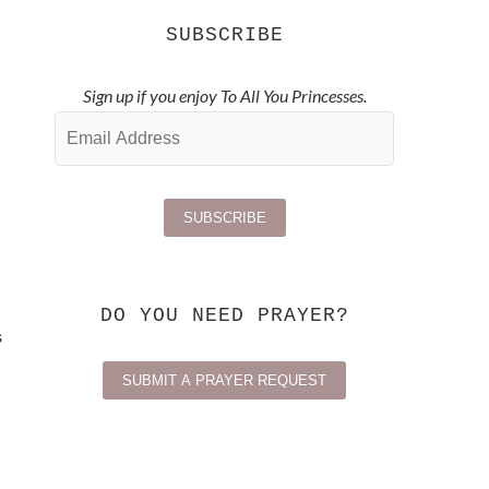
SUBSCRIBE
Sign up if you enjoy To All You Princesses.
DO YOU NEED PRAYER?
s
SUBMIT A PRAYER REQUEST