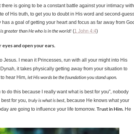
there is going to be a constant battle against your intimacy with
te of His truth, to get you to doubt in His word and second-gues
as a goal of getting your heart and focus as far away from Go
is greater than He who is in the world!
(
1 John 4:4
)
r eyes and open your ears.
o Jesus. I mean it Princesses, run with all your might into His
ynah, it takes physically getting away from your situation to
let His words be the foundation you stand upon.
 to hear Him,
 to do this because I really want what is best for you”, nobody
truly is what is best
 best for you,
, because He knows what your
Trust in Him.
day are going to influence your life tomorrow.
He