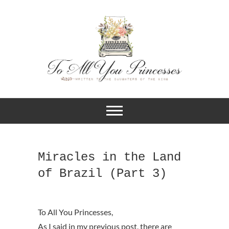
A BLOG FOR CHRISTIAN GIRLS
To All You
AND YOUNG WOMEN WHO
DESIRE TO KNOW MORE ABOUT
Princesses
THEIR IDENTITY IN CHRIST.
Miracles in the Land
of Brazil (Part 3)
As I said in my previous post, there are