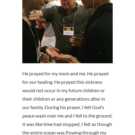
He prayed for my mom and me. He prayed
for our healing. He prayed this sickness
would not occur in my future children or
their children or any generations after in
our family. During his prayer, I felt God’s
peace wash over me and I fell to the ground;
it was like time had stopped. I felt as though
the entire ocean was flowing through my