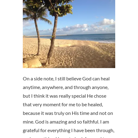
On a side note, I still believe God can heal
anytime, anywhere, and through anyone,
but I think it was really special He chose
that very moment for me to be healed,
because it was truly on His time and not on
mine. God is amazing and so faithful. I am
grateful for everything I have been through,