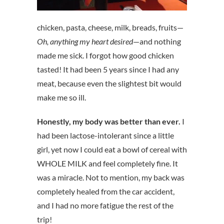
chicken, pasta, cheese, milk, breads, fruits—
Oh, anything my heart desired
—and nothing
made me sick. I forgot how good chicken
tasted! It had been 5 years since I had any
meat, because even the slightest bit would
make me so ill.
Honestly, my body was better than ever.
I
had been lactose-intolerant since a little
girl, yet now I could eat a bowl of cereal with
WHOLE MILK and feel completely fine. It
was a miracle. Not to mention, my back was
completely healed from the car accident,
and I had no more fatigue the rest of the
trip!