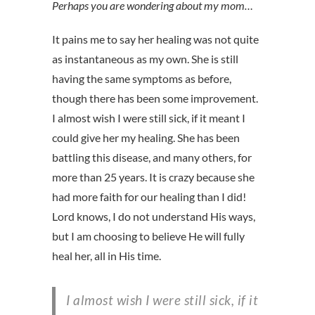
Perhaps you are wondering about my mom…
It pains me to say her healing was not quite
as instantaneous as my own. She is still
having the same symptoms as before,
though there has been some improvement.
I almost wish I were still sick, if it meant I
could give her my healing. She has been
battling this disease, and many others, for
more than 25 years. It is crazy because she
had more faith for our healing than I did!
Lord knows, I do not understand His ways,
but I am choosing to believe He will fully
heal her, all in His time.
I almost wish I were still sick, if it