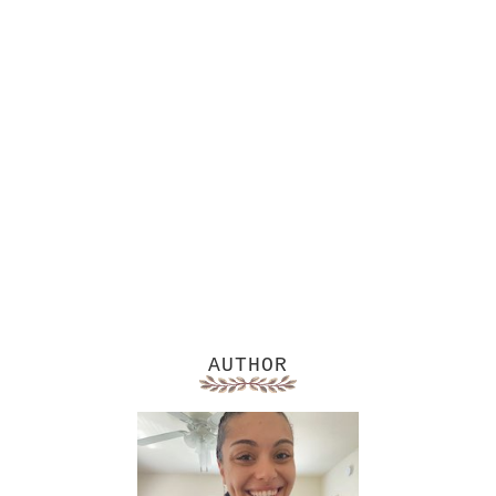
AUTHOR