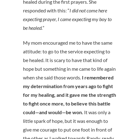
healed during the first prayers. She
responded with this: “
I did not come here
expecting prayer, I came expecting my boy to
be healed.
”
My mom encouraged me to have the same
attitude: to go to the service expecting to
be healed. It is scary to have that kind of
hope but something in me came to life again
when she said those words.
I remembered
my determination from years ago to fight
for my healing, and it gave me the strength
to fight once more, to believe this battle
could—and would—be won.
It was only a
little spark of hope, but it was enough to
give me courage to put one foot in front of
the other as I walked towards Randy, ready