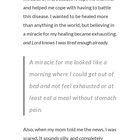
and helped me cope with having to battle
this disease. I wanted to be healed more
than anything in the world, but believing in
a miracle for my healing became exhausting,
and Lord knows I was tired enough already.
A miracle for me looked like a
morning where I could get out of
bed and not feel exhausted or at
least eat a meal without stomach
pain.
Also, when my mom told me the news, I was
scared. It sounds silly, and completely