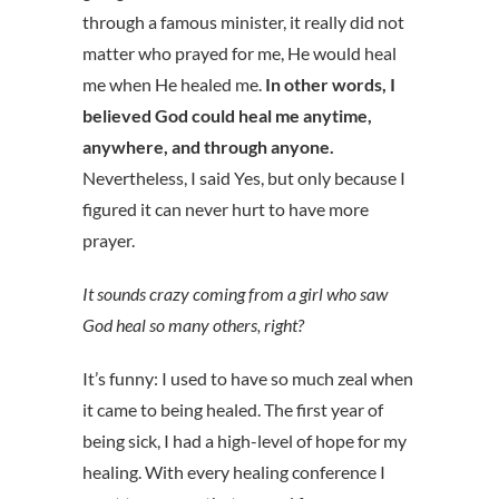
through a famous minister, it really did not
matter who prayed for me, He would heal
me when He healed me.
In other words, I
believed God could heal me anytime,
anywhere, and through anyone.
Nevertheless, I said Yes, but only because I
figured it can never hurt to have more
prayer.
It sounds crazy coming from a girl who saw
God heal so many others, right?
It’s funny: I used to have so much zeal when
it came to being healed. The first year of
being sick, I had a high-level of hope for my
healing. With every healing conference I