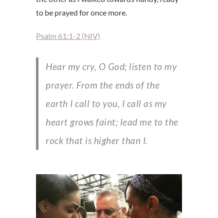
to be prayed for once more.
Psalm 61:1-2 (NIV)
Hear my cry, O God; listen to my
prayer. From the ends of the
earth I call to you, I call as my
heart grows faint; lead me to the
rock that is higher than I.