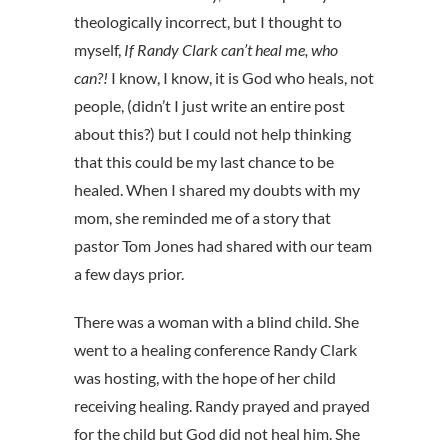
theologically incorrect, but I thought to
myself,
If Randy Clark can’t heal me, who
can?!
I know, I know, it is God who heals, not
people, (didn’t I just write an entire post
about this?) but I could not help thinking
that this could be my last chance to be
healed. When I shared my doubts with my
mom, she reminded me of a story that
pastor Tom Jones had shared with our team
a few days prior.
There was a woman with a blind child. She
went to a healing conference Randy Clark
was hosting, with the hope of her child
receiving healing. Randy prayed and prayed
for the child but God did not heal him. She