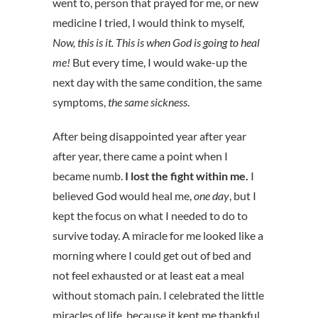
went to, person that prayed for me, or new
medicine I tried, I would think to myself,
Now, this is it. This is when God is going to heal
me!
But every time, I would wake-up the
next day with the same condition, the same
symptoms,
the same sickness
.
After being disappointed year after year
after year, there came a point when I
became numb.
I lost the fight within me.
I
believed God would heal me,
one day
, but I
kept the focus on what I needed to do to
survive today. A miracle for me looked like a
morning where I could get out of bed and
not feel exhausted or at least eat a meal
without stomach pain. I celebrated the little
miracles of life, because it kept me thankful