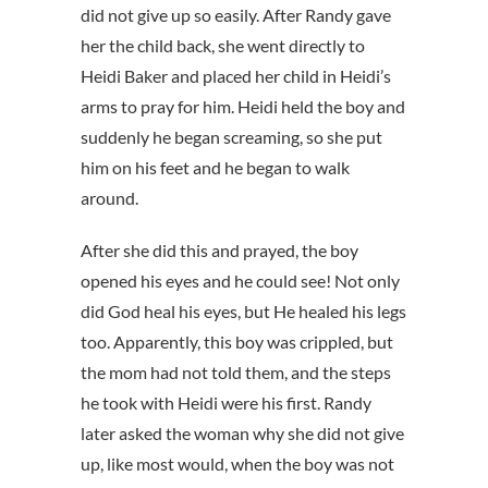
did not give up so easily. After Randy gave
her the child back, she went directly to
Heidi Baker and placed her child in Heidi’s
arms to pray for him. Heidi held the boy and
suddenly he began screaming, so she put
him on his feet and he began to walk
around.
After she did this and prayed, the boy
opened his eyes and he could see! Not only
did God heal his eyes, but He healed his legs
too. Apparently, this boy was crippled, but
the mom had not told them, and the steps
he took with Heidi were his first. Randy
later asked the woman why she did not give
up, like most would, when the boy was not