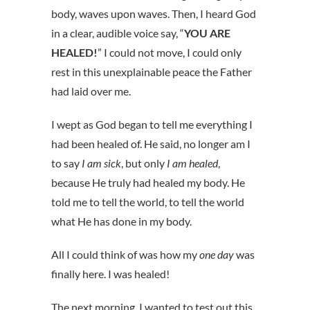
body, waves upon waves. Then, I heard God
in a clear, audible voice say, “
YOU ARE
HEALED!
” I could not move, I could only
rest in this unexplainable peace the Father
had laid over me.
I wept as God began to tell me everything I
had been healed of. He said, no longer am I
to say
I am sick
, but only
I am healed
,
because He truly had healed my body. He
told me to tell the world, to tell the world
what He has done in my body.
All I could think of was how my
one day
was
finally here. I was healed!
The next morning, I wanted to test out this