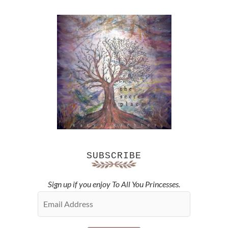
SUBSCRIBE
Sign up if you enjoy To All You Princesses.