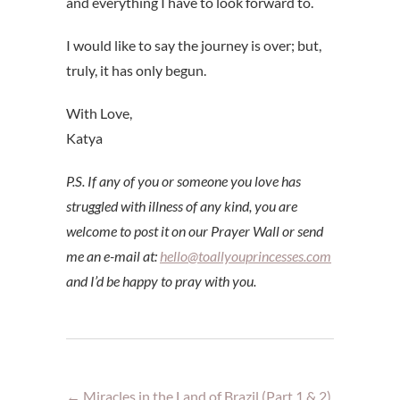
and everything I have to look forward to.
I would like to say the journey is over; but,
truly, it has only begun.
With Love,
Katya
P.S. If any of you or someone you love has
struggled with illness of any kind, you are
welcome to post it on our Prayer Wall or send
me an e-mail at:
hello@toallyouprincesses.com
and I’d be happy to pray with you.
←
Miracles in the Land of Brazil (Part 1 & 2)