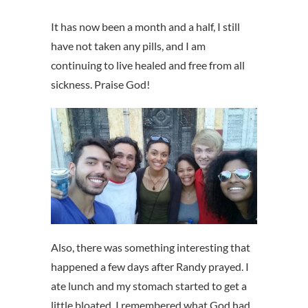
It has now been a month and a half, I still
have not taken any pills, and I am
continuing to live healed and free from all
sickness. Praise God!
Also, there was something interesting that
happened a few days after Randy prayed. I
ate lunch and my stomach started to get a
little bloated. I remembered what God had