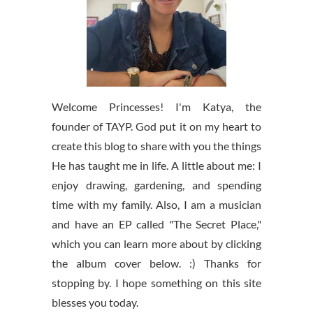
Welcome Princesses! I'm Katya, the
founder of TAYP. God put it on my heart to
create this blog to share with you the things
He has taught me in life. A little about me: I
enjoy drawing, gardening, and spending
time with my family. Also, I am a musician
and have an EP called "The Secret Place,"
which you can learn more about by clicking
the album cover below. :) Thanks for
stopping by. I hope something on this site
blesses you today.