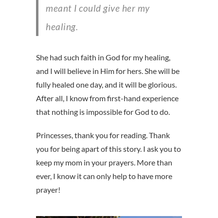
meant I could give her my
healing.
She had such faith in God for my healing,
and I will believe in Him for hers. She will be
fully healed one day, and it will be glorious.
After all, I know from first-hand experience
that nothing is impossible for God to do.
Princesses, thank you for reading. Thank
you for being apart of this story. I ask you to
keep my mom in your prayers. More than
ever, I know it can only help to have more
prayer!