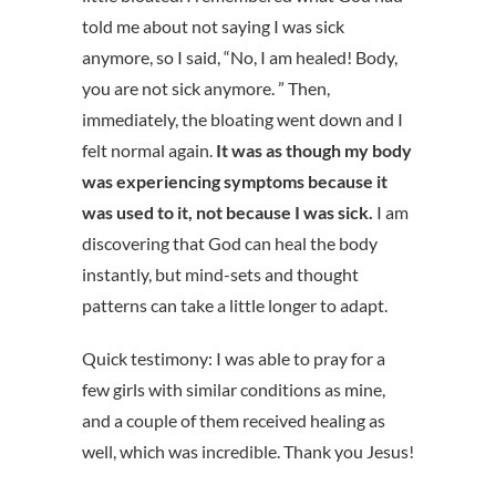
told me about not saying I was sick
anymore, so I said, “No, I am healed! Body,
you are not sick anymore. ” Then,
immediately, the bloating went down and I
felt normal again.
It was as though my body
was experiencing symptoms because it
was used to it, not because I was sick.
I am
discovering that God can heal the body
instantly, but mind-sets and thought
patterns can take a little longer to adapt.
Quick testimony: I was able to pray for a
few girls with similar conditions as mine,
and a couple of them received healing as
well, which was incredible. Thank you Jesus!