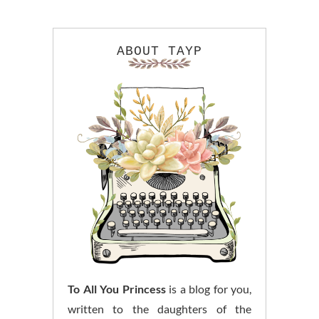
ABOUT TAYP
To All You Princess
is a blog for you,
written to the daughters of the