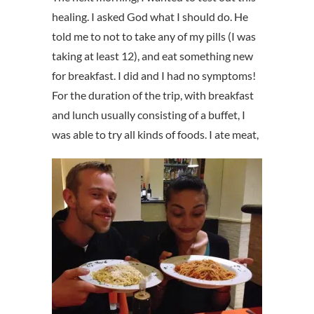
healing. I asked God what I should do. He
told me to not to take any of my pills (I was
taking at least 12), and eat something new
for breakfast. I did and I had no symptoms!
For the duration of the trip, with breakfast
and lunch usually consisting of a buffet, I
was able to try all kinds of foods.
I ate meat,