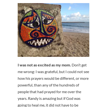
I was not as excited as my mom.
Don’t get
me wrong: I was grateful, but I could not see
how his prayers would be different, or more
powerful, than any of the hundreds of
people that had prayed for me over the
years. Randy is amazing but if God was
going to heal me, it did not have to be