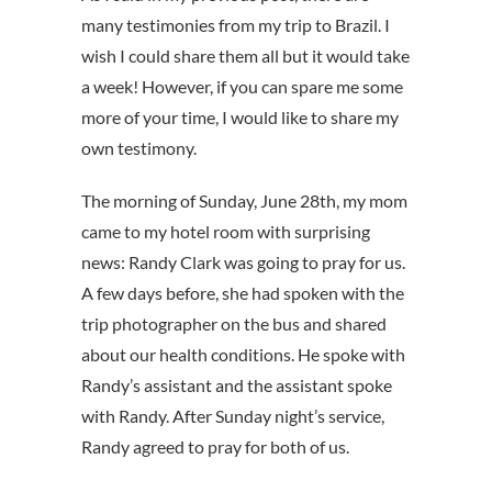
many testimonies from my trip to Brazil. I
wish I could share them all but it would take
a week! However, if you can spare me some
more of your time, I would like to share my
own testimony.
The morning of Sunday, June 28th, my mom
came to my hotel room with surprising
news: Randy Clark was going to pray for us.
A few days before, she had spoken with the
trip photographer on the bus and shared
about our health conditions. He spoke with
Randy’s assistant and the assistant spoke
with Randy. After Sunday night’s service,
Randy agreed to pray for both of us.