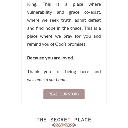
King. This is a place where
vulnerability and grace co-exist,
where we seek truth, admit defeat
and find hope in the chaos. This is a
place where we pray for you and
remind you of God’s promises.
Because you are loved.
Thank you for being here and
welcome to our home.
READ OUR STORY
THE SECRET PLACE