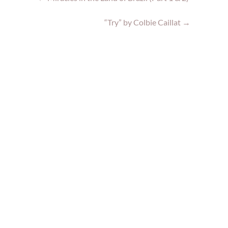
“Try” by Colbie Caillat
→