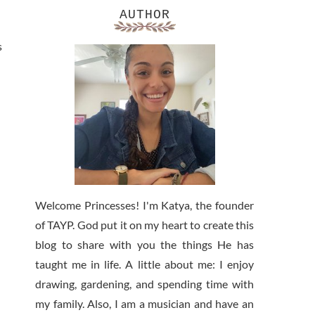
AUTHOR
s
Welcome Princesses! I'm Katya, the founder
of TAYP. God put it on my heart to create this
blog to share with you the things He has
taught me in life. A little about me: I enjoy
drawing, gardening, and spending time with
my family. Also, I am a musician and have an