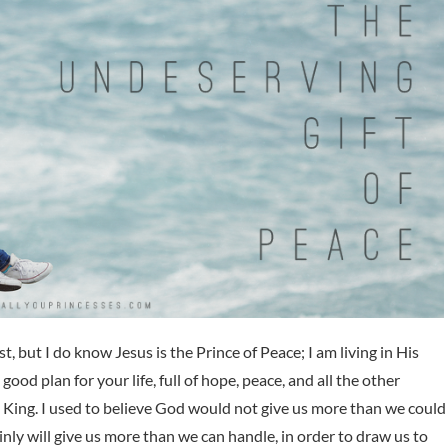
st, but I do know Jesus is the Prince of Peace; I am living in His
 good plan for your life, full of hope, peace, and all the other
e King. I used to believe God would not give us more than we could
inly will give us more than we can handle, in order to draw us to