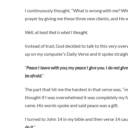
I continuously thought, “What is wrong with me? Why c
prayer by giving me these three new clients, and He 
Well, at least that is what I thought.
Instead of
trust
, God decided to talk to this very o
up on my computer’s Daily Verse and it spoke straigh
“
Peace I leave with you; my peace I give you. I do not give
be afraid.
”
The part that hit me the hardest in that verse was, “
m
thought if I was overwhelmed it was completely my 
came. His words spoke and said peace was a gift.
I turned to John 14
in my bible and then verse 14 cau
do it.
”