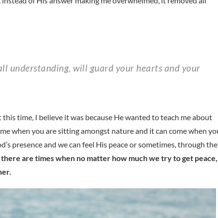
, instead of His answer making me overwhelmed, it removed all
ut this time, I believe it was because He wanted to teach me about
 come when you are sitting amongst nature and it can come when yo
od’s presence and we can feel His peace or sometimes, through the
t there are times when no matter how much we try to get peace,
her.