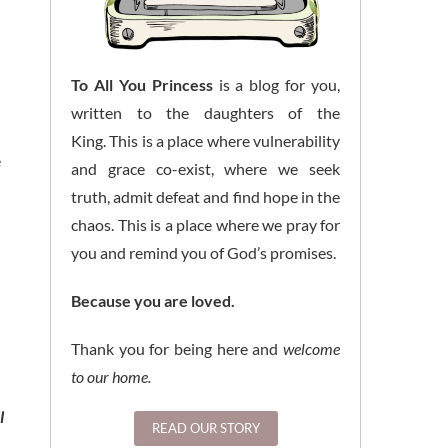
To All You Princess
is a blog for you,
written to the daughters of the
King. This is a place where vulnerability
e
and grace co-exist, where we seek
truth, admit defeat and find hope in the
chaos. This is a place where we pray for
you and remind you of God’s promises.
Because you are loved.
Thank you for being here and
welcome
to our home.
l
READ OUR STORY