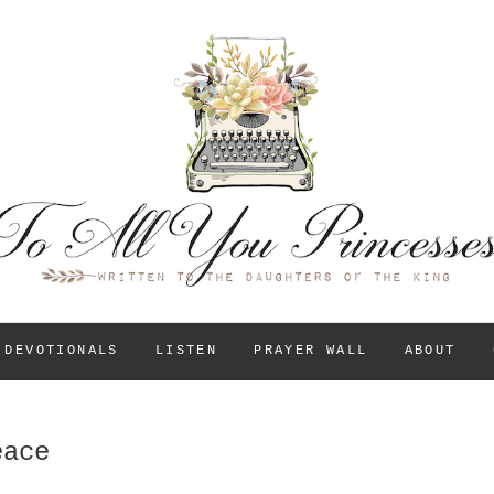
To All You Princess
A BLOG FOR CHRISTIAN GIRLS AND YOUNG WOM
THEIR IDENTITY IN
DEVOTIONALS
LISTEN
PRAYER WALL
ABOUT
eace