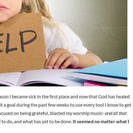
reason I became sick in the first place and now that God has healed
it a goal during the past few weeks to use every tool I know to get
 focused on being grateful, blasted my worship music−
and all that
ad to do, and what has yet to be done.
It seemed no matter what I