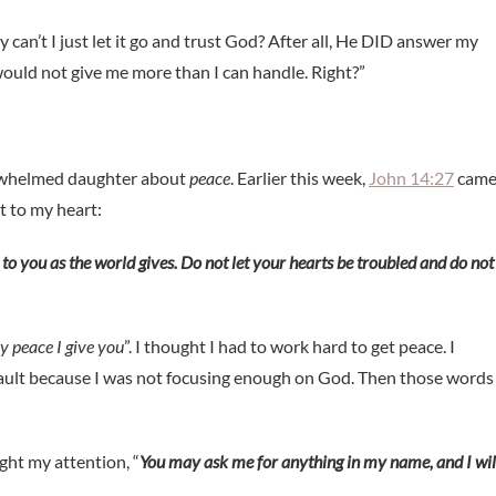
an’t I just let it go and trust God? After all, He DID answer my
would not give me more than I can handle. Right?”
verwhelmed daughter about
peace
. Earlier this week,
John 14:27
cam
t to my heart:
 to you as the world gives. Do not let your hearts be troubled and do not
y peace I give you
”. I thought I had to work hard to get peace. I
fault because I was not focusing enough on God. Then those words
ght my attention, “
You may ask me for anything in my name, and I wil