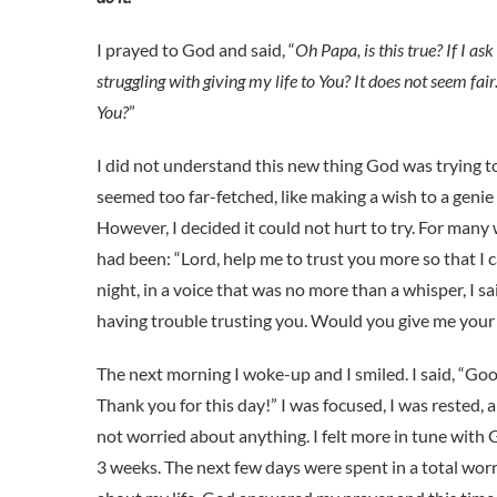
I prayed to God and said, “
Oh Papa, is this true? If I a
struggling with giving my life to You? It does not seem fai
You?
”
I did not understand this new thing God was trying to
seemed too far-fetched, like making a wish to a genie i
However, I decided it could not hurt to try. For many
had been: “Lord, help me to trust you more so that I 
night, in a voice that was no more than a whisper, I sa
having trouble trusting you. Would you give me your 
The next morning I woke-up and I smiled. I said, “Go
Thank you for this day!” I was focused, I was rested, 
not worried about anything. I felt more in tune with 
3 weeks. The next few days were spent in a total wor