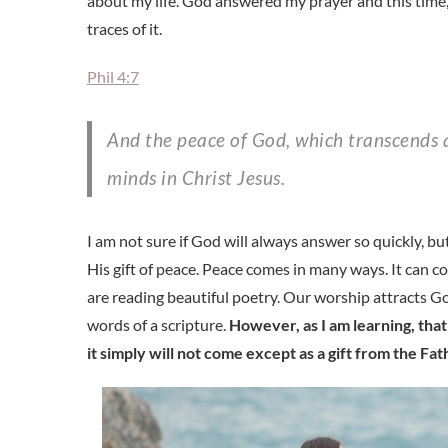
about my life. God answered my prayer and this time
traces of it.
Phil 4:7
And the peace of God, which transcends all understanding, will guard your hearts and your
minds in Christ Jesus.
I am not sure if God will always answer so quickly, b
His gift of peace. Peace comes in many ways. It can
are reading beautiful poetry. Our worship attracts G
words of a scripture.
However, as I am learning, tha
it simply will not come except as a gift from the Fat