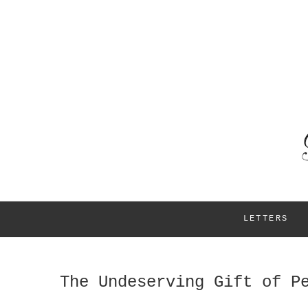
LETTERS
The Undeserving Gift of P