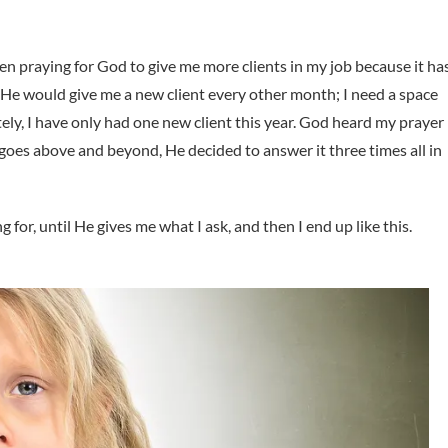
een praying for God to give me more clients in my job because it ha
e He would give me a new client every other month; I need a space
ly, I have only had one new client this year. God heard my prayer
es above and beyond, He decided to answer it three times all in
for, until He gives me what I ask, and then I end up like this.