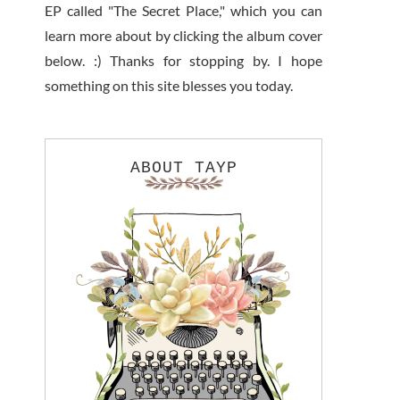
EP called "The Secret Place," which you can
learn more about by clicking the album cover
below. :) Thanks for stopping by. I hope
something on this site blesses you today.
ABOUT TAYP