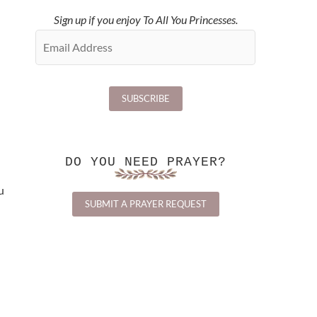
Sign up if you enjoy To All You Princesses.
DO YOU NEED PRAYER?
u
SUBMIT A PRAYER REQUEST