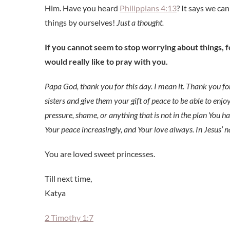
Him. Have you heard
Philippians 4:13
? It says we ca
things by ourselves!
Just a thought.
If you cannot seem to stop worrying about things, 
would really like to pray with you.
Papa God, thank you for this day. I mean it. Thank you for
sisters and give them your gift of peace to be able to enjo
pressure, shame, or anything that is not in the plan You ha
Your peace increasingly, and Your love always. In Jesus’
You are loved sweet princesses.
Till next time,
Katya
2 Timothy 1:7