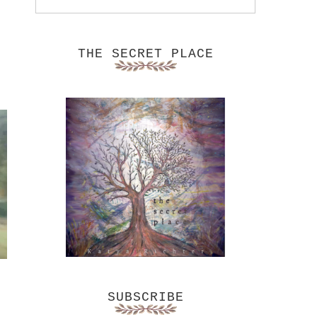
THE SECRET PLACE
SUBSCRIBE