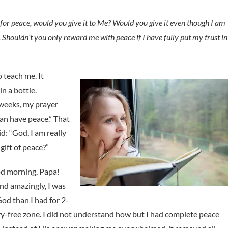
sk for peace, would you give it to Me? Would you give it even though I am
r. Shouldn’t you only reward me with peace if I have fully put my trust in
 teach me. It
n a bottle.
 weeks, my prayer
can have peace.” That
id: “God, I am really
gift of peace?”
od morning, Papa!
and amazingly, I was
God than I had for 2-
ry-free zone. I did not understand how but I had complete peace