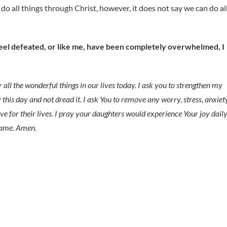
n do all things through Christ, however, it does not say we can do al
feel defeated, or like me, have been completely overwhelmed, I
 all the wonderful things in our lives today. I ask you to strengthen my
y this day and not dread it. I ask You to remove any worry, stress, anxiety
ve for their lives. I pray your daughters would experience Your joy daily
 name. Amen.