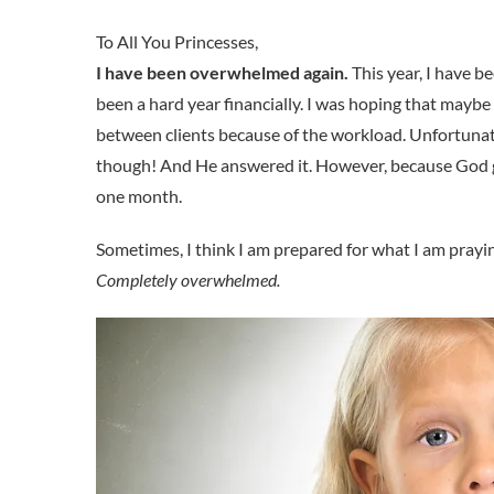
I have been overwhelmed again.
This year, I have b
been a hard year financially. I was hoping that mayb
between clients because of the workload. Unfortunate
though! And He answered it. However, because God go
one month.
Sometimes, I think I am prepared for what I am praying 
Completely overwhelmed.