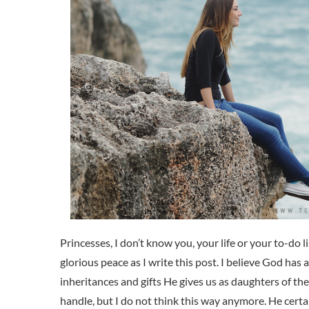
Princesses, I don’t know you, your life or your to-do li
glorious peace as I write this post. I believe God has a
inheritances and gifts He gives us as daughters of th
handle, but I do not think this way anymore. He certa