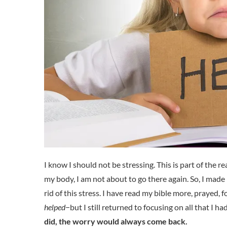
I know I should not be stressing. This is part of the 
my body, I am not about to go there again. So, I made 
rid of this stress. I have read my bible more, prayed,
helped
−but I still returned to focusing on all that I h
did, the worry would always come back.