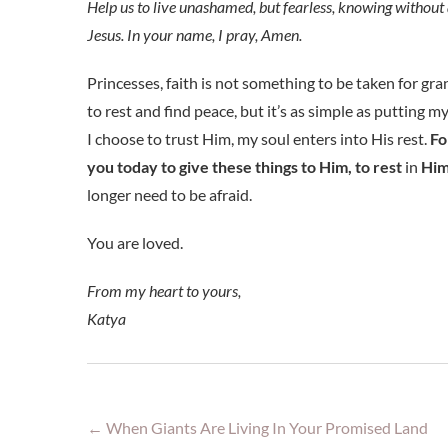
Help us to live unashamed, but fearless, knowing without a 
Jesus. In your name, I pray, Amen.
Princesses, faith is not something to be taken for gra
to rest and find peace, but it’s as simple as putting m
I choose to trust Him, my soul enters into His rest.
Fo
you today to give these things to Him, to rest
in
Him 
longer need to be afraid.
You are loved.
From my heart to yours,
Katya
←
When Giants Are Living In Your Promised Land