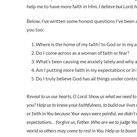
help me to have more faith in Him.
I believe but Lord, 
Below, I’ve written some honest questions I’ve been 
you too:
Where is the home of my faith? In God or in my ab
Do I come across as a woman of faith or fear?
What’s been causing me anxiety lately and why am
Am I putting more faith in my expectations or in
Do I truly believe God has all things under contr
Reveal to us our hearts, O Lord. Show us what we need to 
you? Help us to know your faithfulness, to build our lives u
or faith in You because Your ways were painful, we didn’
expectations… forgive us, Father. Who are we to judge You?
world so others may come to rest in You. Help us to boast 