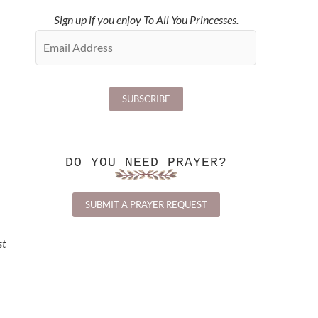
Sign up if you enjoy To All You Princesses.
DO YOU NEED PRAYER?
SUBMIT A PRAYER REQUEST
st