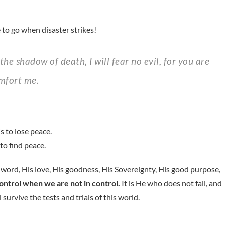
 to go when disaster strikes!
omfort me.
s to lose peace.
to find peace.
is word, His love, His goodness, His Sovereignty, His good purpose,
control when we are not in control.
It is He who does not fail, and
 survive the tests and trials of this world.