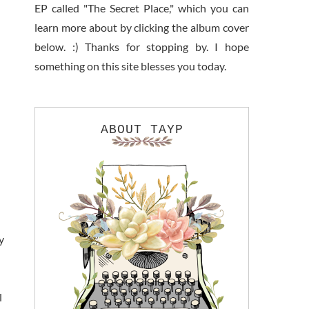
EP called "The Secret Place," which you can
learn more about by clicking the album cover
below. :) Thanks for stopping by. I hope
something on this site blesses you today.
ABOUT TAYP
y
l