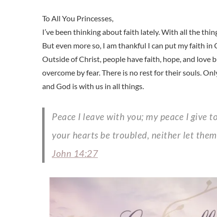
I’ve been thinking about faith lately. With all the th
But even more so, I am thankful I can put my faith in
Outside of Christ, people have faith, hope, and love b
overcome by fear. There is no rest for their souls. Onl
and God is with us in all things.
Peace I leave with you; my peace I give to you. Not as the world gives do I give to you. Let not
your hearts be troubled, neither let them
John 14:27