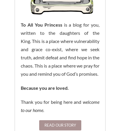
To All You Princess
is a blog for you,
written to the daughters of the
King. This is a place where vulnerability
and grace co-exist, where we seek
truth, admit defeat and find hope in the
chaos. This is a place where we pray for
you and remind you of God’s promises.
Because you are loved.
Thank you for being here and
welcome
to our home.
READ OUR STORY