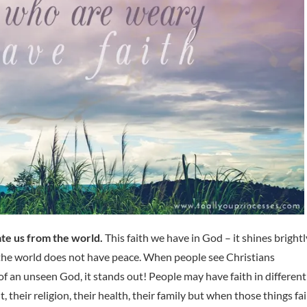
ate us from the world.
This faith we have in God – it shines brightl
; the world does not have peace. When people see Christians
 of an unseen God, it stands out! People may have faith in different
, their religion, their health, their family but when those things fai