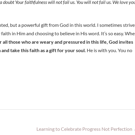
doubt Your faithfulness will not fail us. You will not fail us. We love you
nted, but a powerful gift from God in this world. I sometimes strive
y faith in Him and choosing to believe in His word. It’s so easy. Wh
r all those who are weary and pressured in this life, God invites
and take this faith as a gift for your soul.
He is with you. You no
Learning to Celebrate Progress Not Perfection