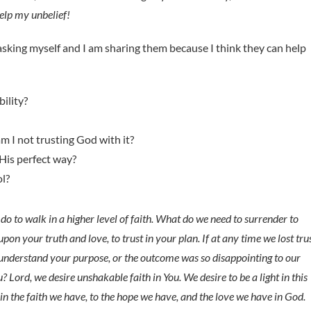
help my unbelief!
asking myself and I am sharing them because I think they can help
ility?
 I not trusting God with it?
 His perfect way?
ol?
do to walk in a higher level of faith. What do we need to surrender to
pon your truth and love, to trust in your plan. If at any time we lost tru
t understand your purpose, or the outcome was so disappointing to our
 Lord, we desire unshakable faith in You. We desire to be a light in this
in the faith we have, to the hope we have, and the love we have in God.