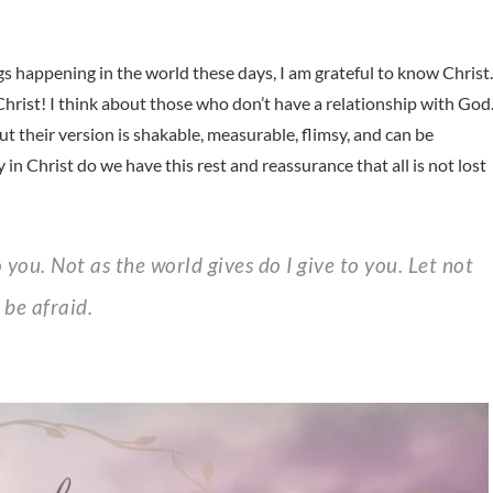
ings happening in the world these days, I am grateful to know Christ.
 Christ! I think about those who don’t have a relationship with God
ut their version is shakable, measurable, flimsy, and can be
y in Christ do we have this rest and reassurance that all is not lost
 be afraid.