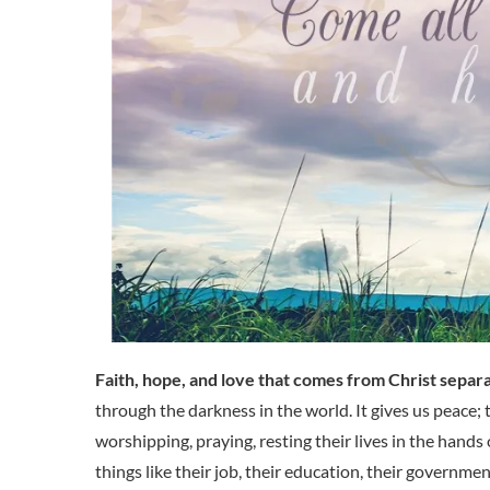
Faith, hope, and love that comes from Christ separ
through the darkness in the world. It gives us peace
worshipping, praying, resting their lives in the hands
things like their job, their education, their government