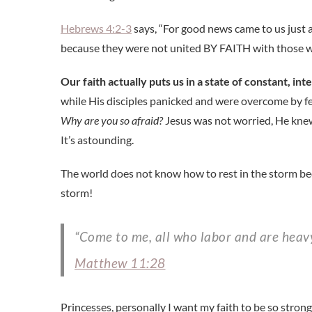
Hebrews 4:2-3
says, “For good news came to us just 
because they were not united BY FAITH with those wh
Our faith actually puts us in a state of constant, inte
while His disciples panicked and were overcome by 
Why are you so afraid?
Jesus was not worried, He knew
It’s astounding.
The world does not know how to rest in the storm beca
storm!
“Come to me, all who labor and are heavy
Matthew 11:28
Princesses, personally I want my faith to be so strong