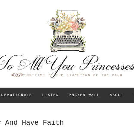
To All You Princess
A BLOG FOR CHRISTIAN GIRLS AND YOUNG WOM
THEIR IDENTITY IN
DEVOTIONALS
LISTEN
PRAYER WALL
ABOUT
y And Have Faith