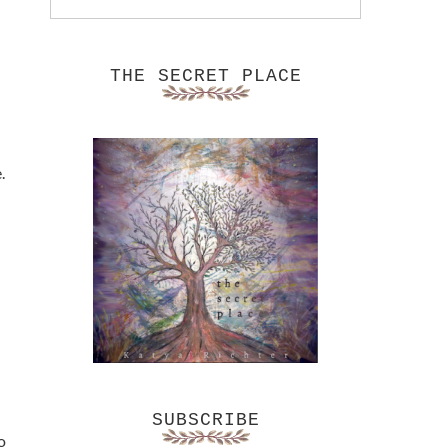
THE SECRET PLACE
.
SUBSCRIBE
o