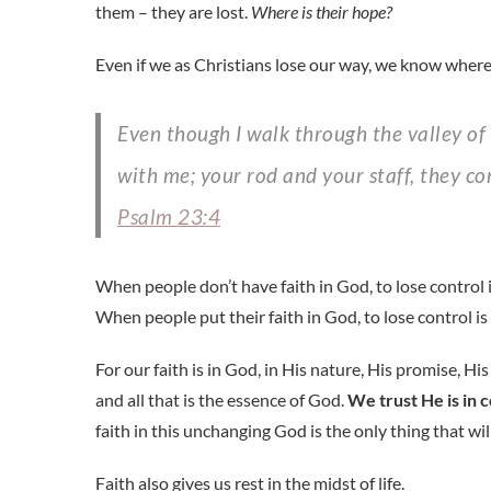
them – they are lost.
Where is their hope?
Even if we as Christians lose our way, we know where
Even though I walk through the valley of the shadow of death, I will fear no evil, for you are
with me; your rod and your staff, they c
Psalm 23:4
When people don’t have faith in God, to lose control i
When people put their faith in God, to lose control is 
For our faith is in God, in His nature, His promise, H
and all that is the essence of God.
We trust He is in 
faith in this unchanging God is the only thing that will
Faith also gives us rest in the midst of life.