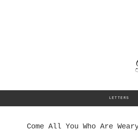
LETTERS
Come All You Who Are Wear