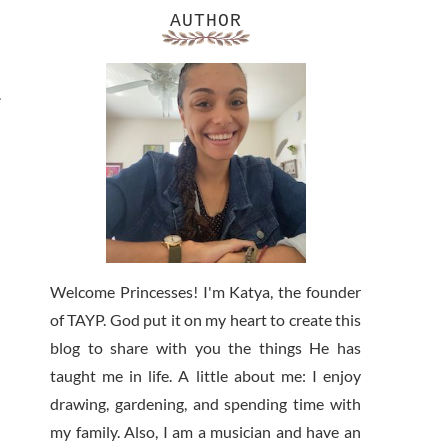
AUTHOR
.
Welcome Princesses! I'm Katya, the founder
of TAYP. God put it on my heart to create this
blog to share with you the things He has
taught me in life. A little about me: I enjoy
drawing, gardening, and spending time with
my family. Also, I am a musician and have an