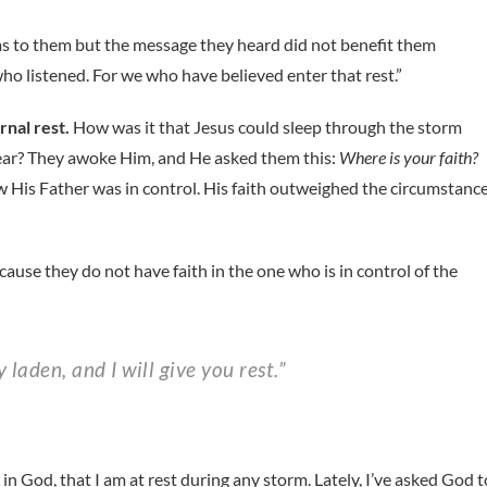
as to them but the message they heard did not benefit them
o listened. For we who have believed enter that rest.”
rnal rest.
How was it that Jesus could sleep through the storm
fear? They awoke Him, and He asked them this:
Where is your faith?
 His Father was in control. His faith outweighed the circumstance
use they do not have faith in the one who is in control of the
 laden, and I will give you rest.”
 in God, that I am at rest during any storm. Lately, I’ve asked God t