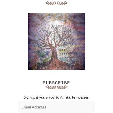
SUBSCRIBE
Sign up if you enjoy To All You Princesses.