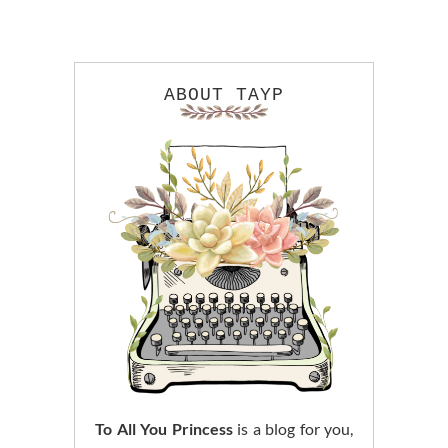
ABOUT TAYP
To All You Princess
is a blog for you,