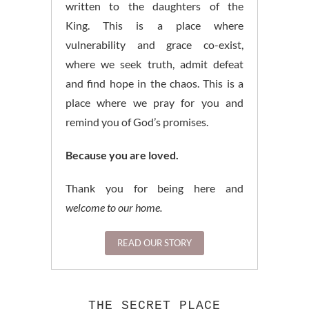
written to the daughters of the
King. This is a place where
vulnerability and grace co-exist,
where we seek truth, admit defeat
and find hope in the chaos. This is a
place where we pray for you and
remind you of God’s promises.
Because you are loved.
Thank you for being here and
welcome to our home.
READ OUR STORY
THE SECRET PLACE