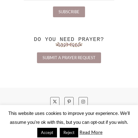
DO YOU NEED PRAYER?
SUBMIT A PRAYER REQUEST
This website uses cookies to improve your experience. We'll
HOME
ABOUT
CONTACT
assume you're ok with this, but you can opt-out if you wish.
PRIVACY POLICY
Read More
Accept
Reject