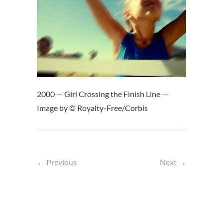
2000 — Girl Crossing the Finish Line —
Image by © Royalty-Free/Corbis
← Previous
Next →