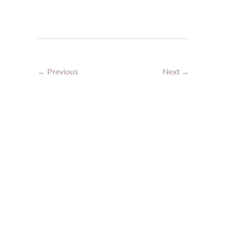
← Previous
Next →