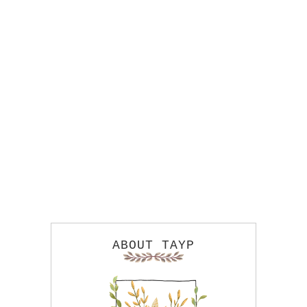
ABOUT TAYP