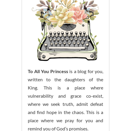
To All You Princess
is a blog for you,
written to the daughters of the
King. This is a place where
vulnerability and grace co-exist,
where we seek truth, admit defeat
and find hope in the chaos. This is a
place where we pray for you and
remind you of God’s promises.