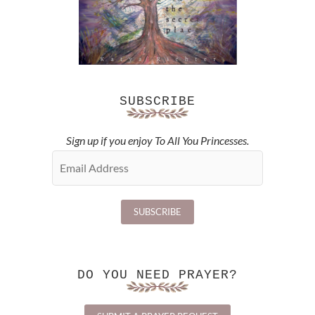
SUBSCRIBE
Sign up if you enjoy To All You Princesses.
DO YOU NEED PRAYER?