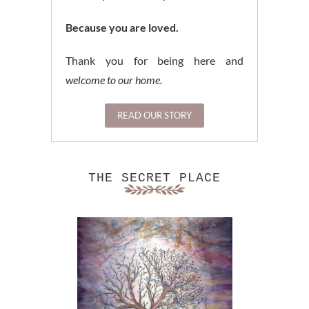
Because you are loved.
Thank you for being here and
welcome to our home.
READ OUR STORY
THE SECRET PLACE