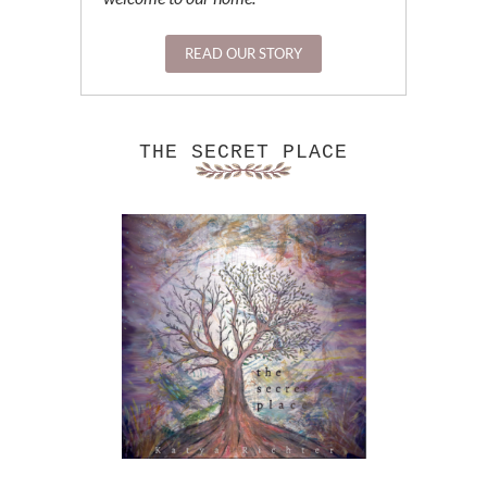
READ OUR STORY
THE SECRET PLACE