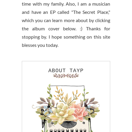
time with my family. Also, I am a musician
and have an EP called "The Secret Place,"
which you can learn more about by clicking
the album cover below. :) Thanks for
stopping by. I hope something on this site
blesses you today.
ABOUT TAYP