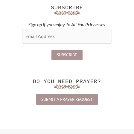
SUBSCRIBE
Sign up if you enjoy To All You Princesses.
DO YOU NEED PRAYER?
SUBMIT A PRAYER REQUEST