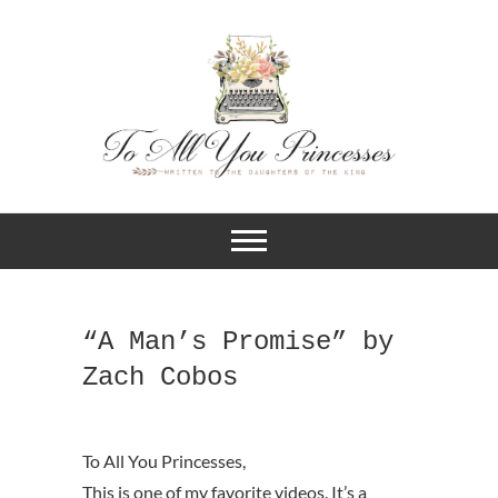
A BLOG FOR CHRISTIAN GIRLS
To All You
AND YOUNG WOMEN WHO
DESIRE TO KNOW MORE ABOUT
Princesses
THEIR IDENTITY IN CHRIST.
“A Man’s Promise” by
Zach Cobos
This is one of my favorite videos. It’s a