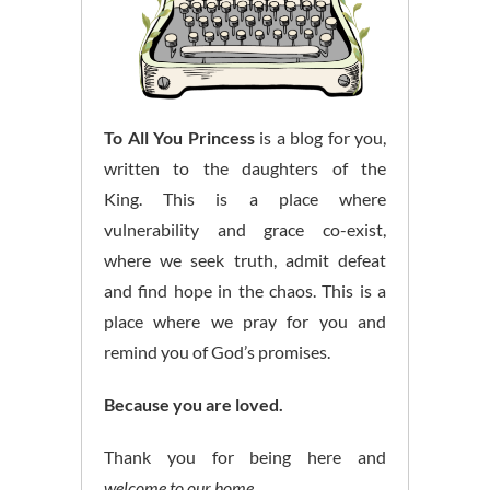
To All You Princess
is a blog for you,
written to the daughters of the
King. This is a place where
vulnerability and grace co-exist,
where we seek truth, admit defeat
and find hope in the chaos. This is a
place where we pray for you and
remind you of God’s promises.
Because you are loved.
Thank you for being here and
welcome to our home.