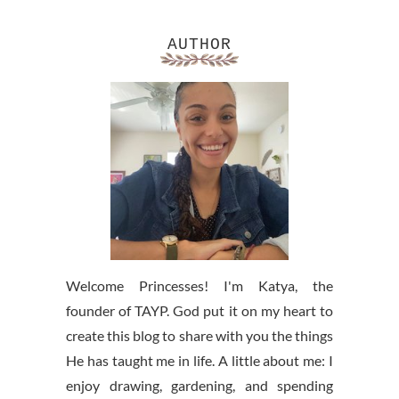
AUTHOR
Welcome Princesses! I'm Katya, the
founder of TAYP. God put it on my heart to
create this blog to share with you the things
He has taught me in life. A little about me: I
enjoy drawing, gardening, and spending