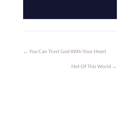
←
You Can Trust God With Your Heart
Not Of This World
→