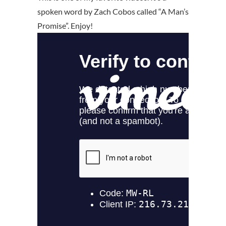
spoken word by Zach Cobos called “A Man’s
Promise”. Enjoy!