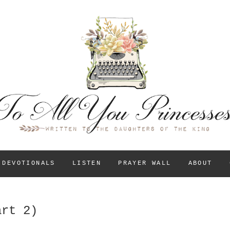
To All You Princess
A BLOG FOR CHRISTIAN GIRLS AND YOUNG WOM
THEIR IDENTITY IN
DEVOTIONALS
LISTEN
PRAYER WALL
ABOUT
art 2)