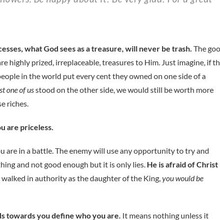
esses, what God sees as a treasure, will never be trash.
The go
re highly prized, irreplaceable, treasures to Him. Just imagine, if t
people in the world put every cent they owned on one side of a
st one of us
stood on the other side, we would still be worth more
se riches.
u are priceless.
 are in a battle. The enemy will use any opportunity to try and
hing and not good enough but it is only lies.
He is afraid of Christ
alked in authority as the daughter of the King,
you would be
rds towards you define who you are.
It means nothing unless it