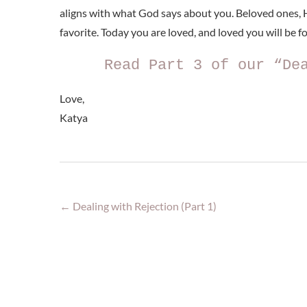
aligns with what God says about you. Beloved ones, H
favorite. Today you are loved, and loved you will be for
Read Part 3 of our “De
Love,
Katya
←
Dealing with Rejection (Part 1)