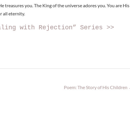
e treasures you. The King of the universe adores you. You are His
 all eternity.
aling with Rejection” Series >>
Poem: The Story of His Children