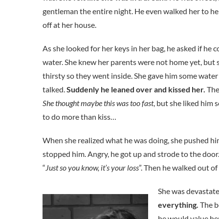
gentleman the entire night. He even walked her to h
off at her house.
As she looked for her keys in her bag, he asked if he 
water. She knew her parents were not home yet, but 
thirsty so they went inside. She gave him some water
talked.
Suddenly he leaned over and kissed her.
The
She thought maybe this was too fast
, but she liked him
to do more than kiss…
When she realized what he was doing, she pushed him 
stopped him. Angry, he got up and strode to the door.
“
Just so you know, it’s your loss
”. Then he walked out of 
She was devastat
everything.
The b
he would value her