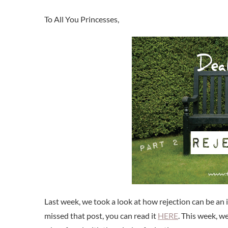
Last week, we took a look at how rejection can be an 
missed that post, you can read it
HERE
. This week, w