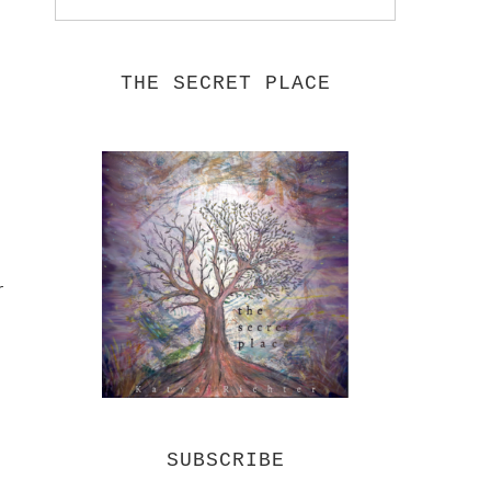
THE SECRET PLACE
r
SUBSCRIBE