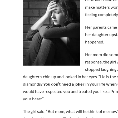
make matters worse
feeling completely
Her parents came 
her daughter upsta
happened.
Her mom did somet
response, the girl
stopped laughing a
daughter’s chin up and looked in her eyes. “He is th
diamonds?
You don’t need a joker in your life when
would have respected you and treated you like a Princ
your heart.”
The girl said, “But mom, what will he think of me now