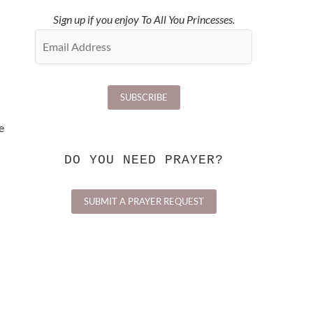
Sign up if you enjoy To All You Princesses.
e
DO YOU NEED PRAYER?
SUBMIT A PRAYER REQUEST