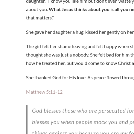
daughter. “I know you like him but don’t even waste 
about you.
What Jesus thinks about you is all you 
that matters.”
She gave her daughter a hug, kissed her gently on her
The girl felt her shame leaving and felt happy when
thought she was just a nobody. She felt bad for him t
how he treated her, but would come to know Christ a
She thanked God for His love. As peace flowed throug
Matthew 5:11-12
God blesses those who are persecuted for doing right, for the Kingdom of Heaven is theirs. God
blesses you when people mock you and per
things against you because you are my fo