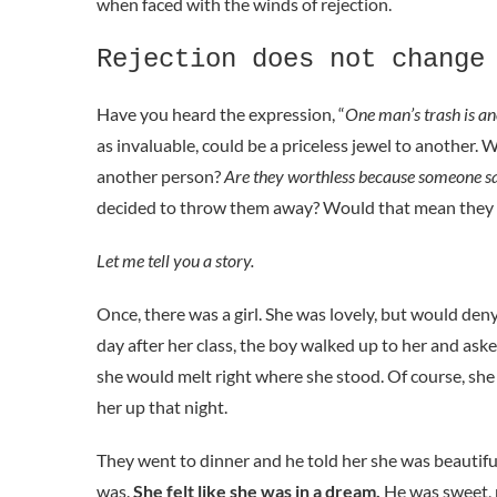
when faced with the winds of rejection.
Rejection does not change
Have you heard the expression, “
One man’s trash is an
as invaluable, could be a priceless jewel to another. 
another person?
Are they worthless because someone sa
decided to throw them away? Would that mean they a
Let me tell you a story.
Once, there was a girl. She was lovely, but would deny 
day after her class, the boy walked up to her and ask
she would melt right where she stood. Of course, she 
her up that night.
They went to dinner and he told her she was beautiful
was.
She felt like she was in a dream.
He was sweet, 