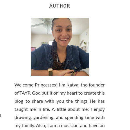
AUTHOR
Welcome Princesses! I'm Katya, the founder
of TAYP. God put it on my heart to create this
blog to share with you the things He has
taught me in life. A little about me: I enjoy
u
drawing, gardening, and spending time with
my family. Also, I am a musician and have an