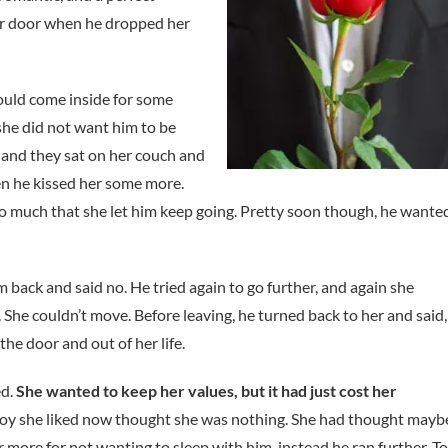
er door when he dropped her
could come inside for some
she did not want him to be
 and they sat on her couch and
n he kissed her some more.
 so much that she let him keep going. Pretty soon though, he wante
back and said no. He tried again to go further, and again she
 She couldn’t move. Before leaving, he turned back to her and said,
the door and out of her life.
ed.
She wanted to keep her values, but it had just cost her
oy she liked now thought she was nothing. She had thought mayb
 more for not wanting to sleep with him, instead he ran further. To