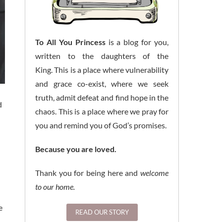
To All You Princess
is a blog for you,
written to the daughters of the
King. This is a place where vulnerability
and grace co-exist, where we seek
truth, admit defeat and find hope in the
d
chaos. This is a place where we pray for
you and remind you of God’s promises.
Because you are loved.
Thank you for being here and
welcome
to our home.
e
READ OUR STORY