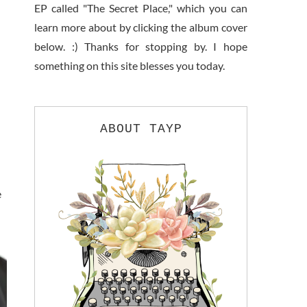
EP called "The Secret Place," which you can
learn more about by clicking the album cover
below. :) Thanks for stopping by. I hope
something on this site blesses you today.
ABOUT TAYP
e