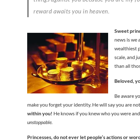
reward awaits you in heaven.
Sweet princ
news is we a
wealthiest 
scale, and
ju
than all tho
Beloved, yo
Be aware you
make you forget your identity. He will say you are not
within you!
He knows if you knew who you were and w
unstoppable.
Princesses, do not ever let people’s actions or wo