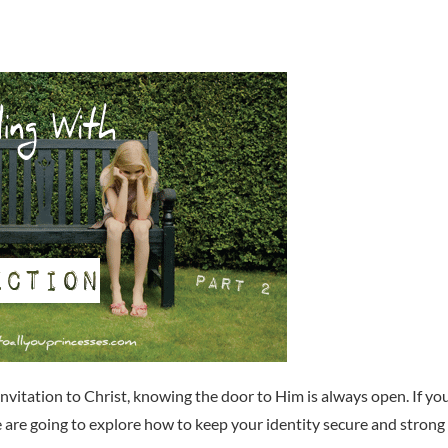
invitation to Christ, knowing the door to Him is always open. If yo
e are going to explore how to keep your identity secure and strong