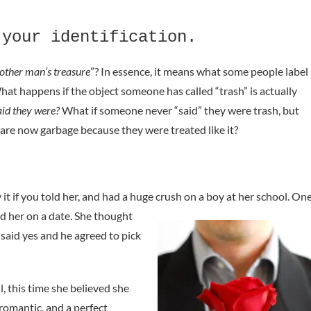
 your identification.
other man’s treasure
”? In essence, it means what some people label
What happens if the object someone has called “trash” is actually
id they were?
What if someone never “said” they were trash, but
re now garbage because they were treated like it?
it if you told her, and had a huge crush on a boy at her school.
On
ed her on a date. She thought
said yes and he agreed to pick
, this time she believed she
romantic, and a perfect