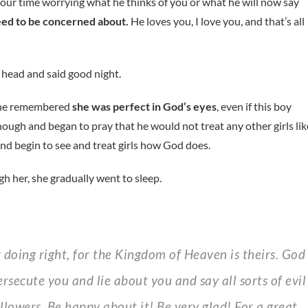
your time worrying what he thinks of you or what he will now say
need to be concerned about.
He loves you, I love you, and that’s all
 head and said good night.
 she remembered
she was perfect in God’s eyes
, even if this boy
hough and began to pray that he would not treat any other girls lik
nd begin to see and treat girls how God does.
h her, she gradually went to sleep.
secute you and lie about you and say all sorts of evil
llowers. Be happy about it! Be very glad! For a great