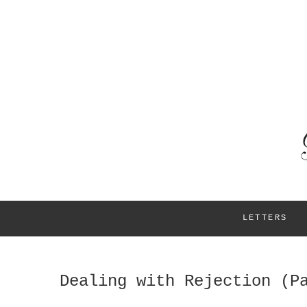
LETTERS
Dealing with Rejection (P