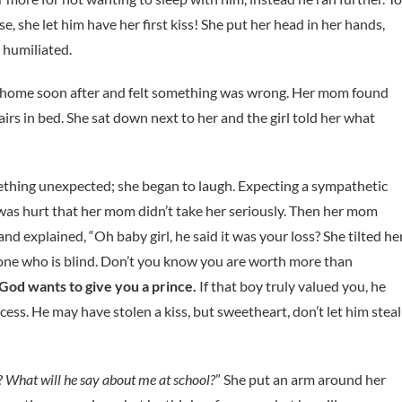
, she let him have her first kiss! She put her head in her hands,
 humiliated.
home soon after and felt something was wrong. Her mom found
irs in bed. She sat down next to her and the girl told her what
hing unexpected; she began to laugh. Expecting a sympathetic
 was hurt that her mom didn’t take her seriously. Then her mom
nd explained, “Oh baby girl, he said it was your loss? She tilted he
e one who is blind. Don’t you know you are worth more than
 God wants to give you a prince.
If that boy truly valued you, he
ess. He may have stolen a kiss, but sweetheart, don’t let him steal
?
What will he say about me at school?
” She put an arm around her